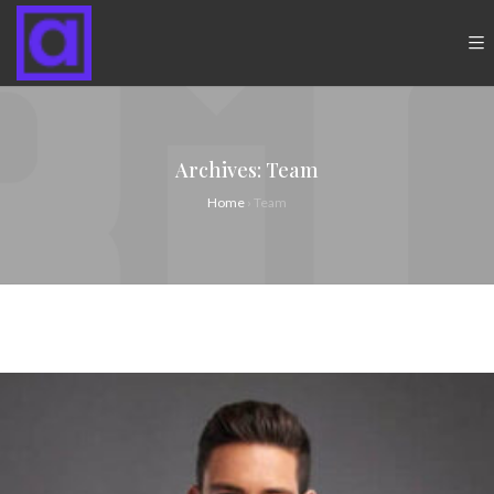
Archives:
Team
Home
›
Team